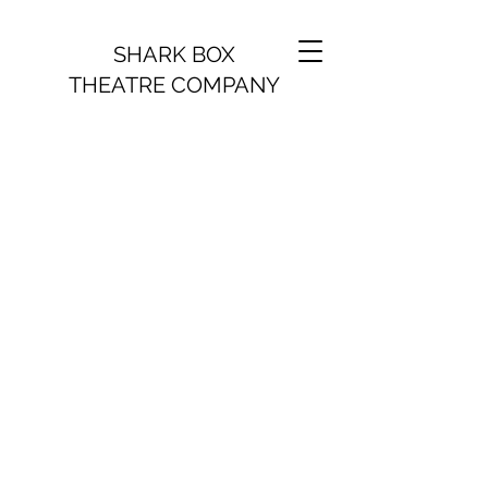
SHARK BOX
THEATRE COMPANY