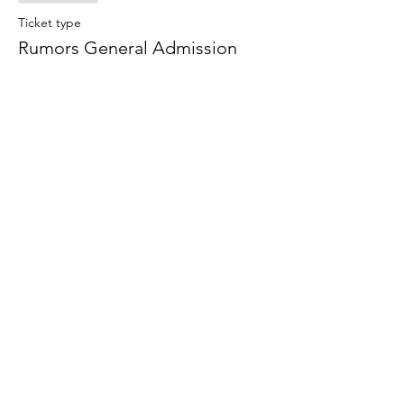
Ticket type
Rumors General Admission
Price
$25.00
+$1.88 Sales Tax
+$0.67 ticket service fee
Share this event
©2021 by Shark Box Theatre Company. Proudly created
with Wix.com