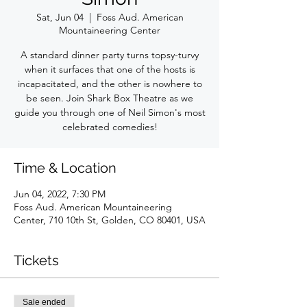
Sat, Jun 04
  |  
Foss Aud. American
Mountaineering Center
A standard dinner party turns topsy-turvy
when it surfaces that one of the hosts is
incapacitated, and the other is nowhere to
be seen. Join Shark Box Theatre as we
guide you through one of Neil Simon's most
celebrated comedies!
Time & Location
Jun 04, 2022, 7:30 PM
Foss Aud. American Mountaineering
Center, 710 10th St, Golden, CO 80401, USA
Tickets
Sale ended