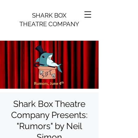
SHARK BOX
THEATRE COMPANY
Shark Box Theatre
Company Presents:
"Rumors" by Neil
Simon