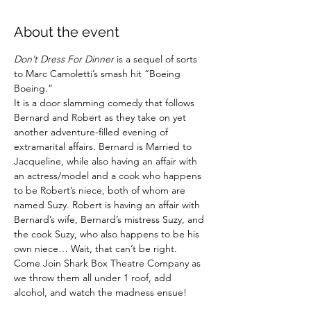
About the event
Don’t Dress For Dinner
 is a sequel of sorts 
to Marc Camoletti’s smash hit “Boeing 
Boeing.”
It is a door slamming comedy that follows 
Bernard and Robert as they take on yet 
another adventure-filled evening of 
extramarital affairs. Bernard is Married to 
Jacqueline, while also having an affair with 
an actress/model and a cook who happens 
to be Robert’s niece, both of whom are 
named Suzy. Robert is having an affair with 
Bernard’s wife, Bernard’s mistress Suzy, and 
the cook Suzy, who also happens to be his 
own niece… Wait, that can’t be right.
Come Join Shark Box Theatre Company as 
we throw them all under 1 roof, add 
alcohol, and watch the madness ensue!