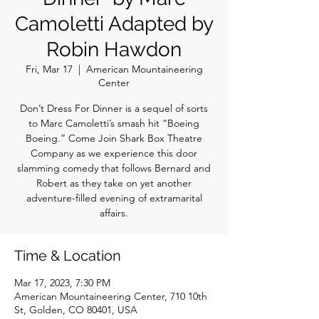
Camoletti Adapted by
Robin Hawdon
Fri, Mar 17
  |  
American Mountaineering
Center
Don’t Dress For Dinner is a sequel of sorts
to Marc Camoletti’s smash hit “Boeing
Boeing.” Come Join Shark Box Theatre
Company as we experience this door
slamming comedy that follows Bernard and
Robert as they take on yet another
adventure-filled evening of extramarital
affairs.
Time & Location
Mar 17, 2023, 7:30 PM
American Mountaineering Center, 710 10th
St, Golden, CO 80401, USA