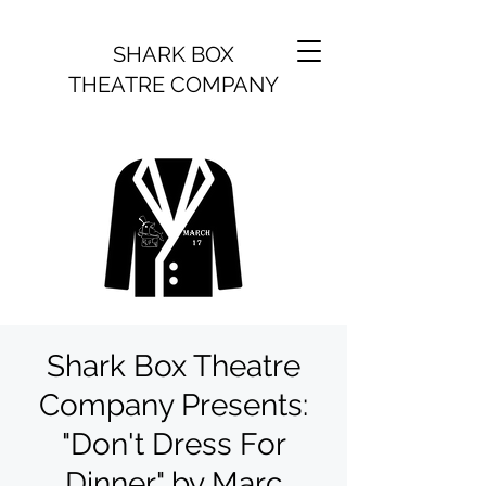
SHARK BOX
THEATRE COMPANY
Shark Box Theatre
Company Presents:
"Don't Dress For
Dinner" by Marc