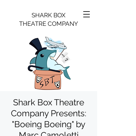
SHARK BOX
THEATRE COMPANY
Shark Box Theatre
Company Presents:
"Boeing Boeing" by
Marc Camoletti