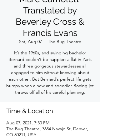
Translated by
Beverley Cross &
Francis Evans
Sat, Aug 07
  |  
The Bug Theatre
It’s the 1960s, and swinging bachelor
Bernard couldn’t be happier: a flat in Paris
and three gorgeous stewardesses all
engaged to him without knowing about
each other. But Bernard’s perfect life gets
bumpy when a new and speedier Boeing jet
throws off all of his careful planning.
Time & Location
Aug 07, 2021, 7:30 PM
The Bug Theatre, 3654 Navajo St, Denver,
CO 80211, USA