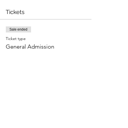
Tickets
Sale ended
Ticket type
General Admission
More info
Price
$15.00
+$0.38 ticket service fee
Share this event